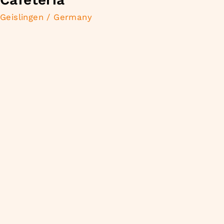
Geislingen / Germany