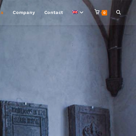
ls
Company
Contact
0