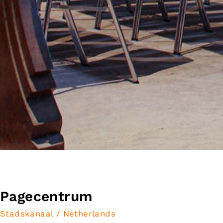
Pagecentrum
Stadskanaal / Netherlands