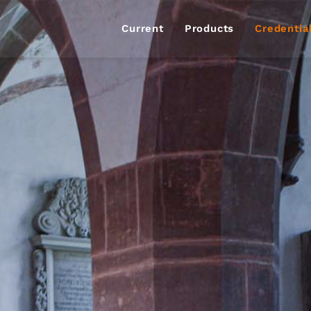
Current
Products
Credentia