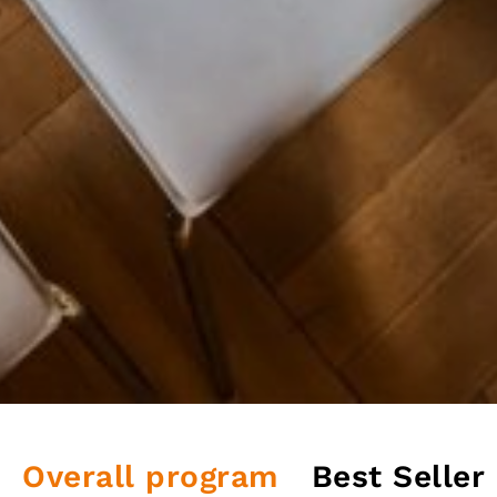
Overall program
Best Seller