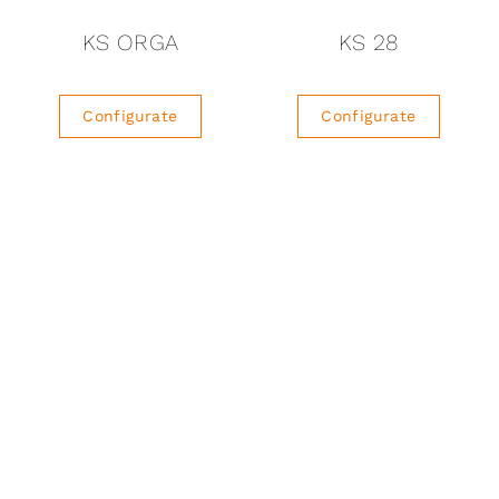
KS ORGA
KS 28
Configurate
Configurate
1
2
3
…
10