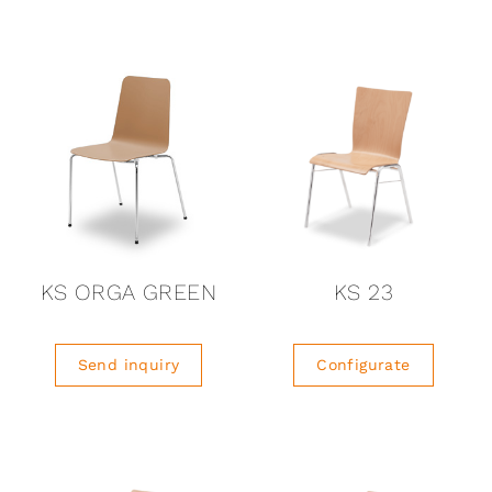
KS ORGA GREEN
KS 23
Send inquiry
Configurate