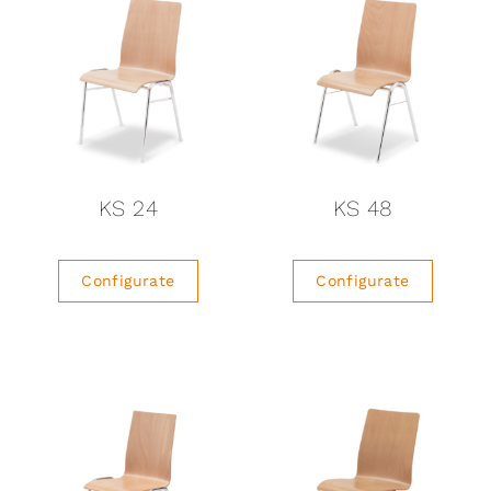
KS 24
KS 48
Configurate
Configurate