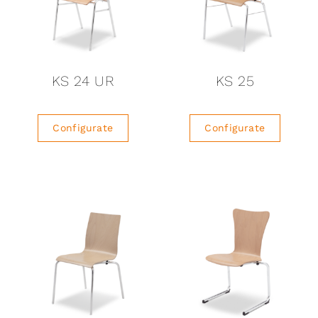
KS 24 UR
KS 25
Configurate
Configurate