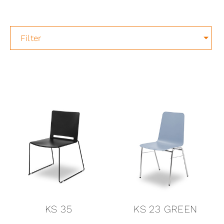
Filter
KS 35
KS 23 GREEN