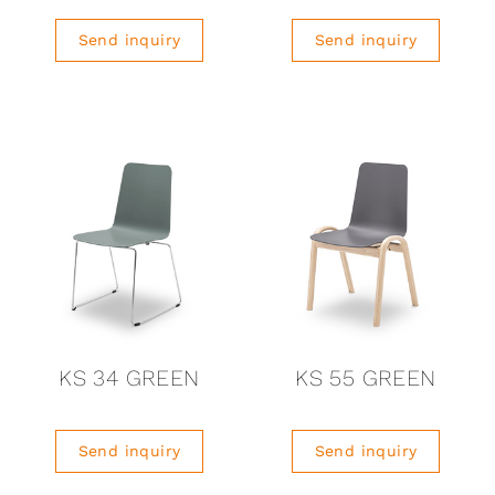
Send inquiry
Send inquiry
KS 34 GREEN
KS 55 GREEN
Send inquiry
Send inquiry