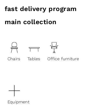
fast delivery program
main collection
Chairs
Tables
Office furniture
Equipment