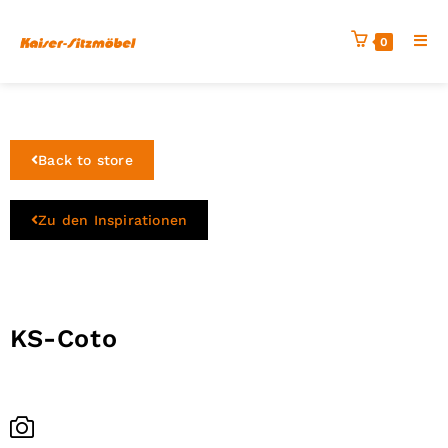
0
Back to store
Zu den Inspirationen
KS-Coto