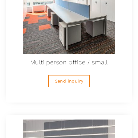
Multi person office / small
Send inquiry