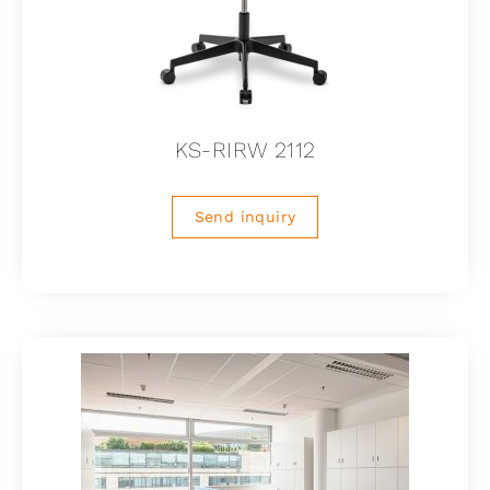
KS-RIRW 2112
Send inquiry