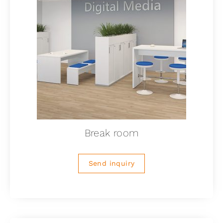
Break room
Send inquiry