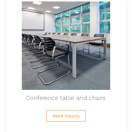
Conference table and chairs
Send inquiry