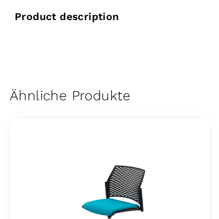
Product description
Ähnliche Produkte