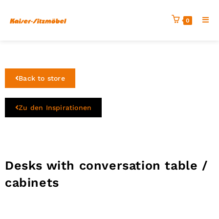
0
Back to store
Zu den Inspirationen
Desks with conversation table /
cabinets