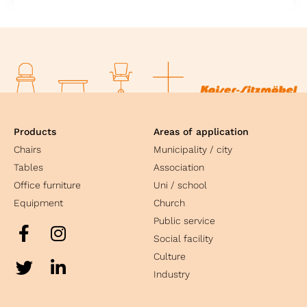
Products
Areas of application
Chairs
Municipality / city
Tables
Association
Office furniture
Uni / school
Equipment
Church
Public service
Social facility
Culture
Industry