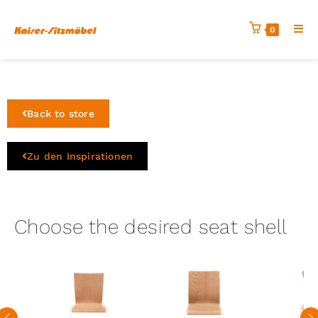
0
Back to store
Zu den Inspirationen
Choose the desired seat shell