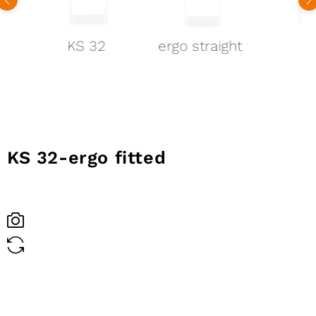
KS 32
ergo straight
1
KS 32-
ergo fitted