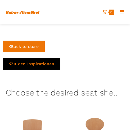
0
Back to store
Zu den Inspirationen
Choose the desired seat shell