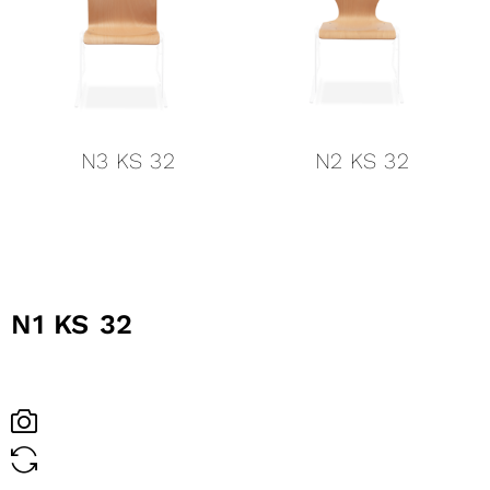
N3 KS 32
N2 KS 32
N1 KS 32