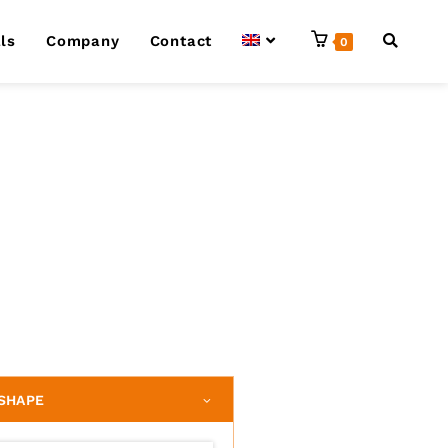
ls
Company
Contact
0
SHAPE