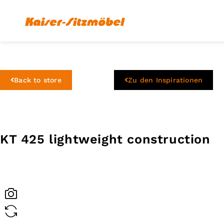
Back to store
Zu den Inspirationen
KT 425 lightweight construction