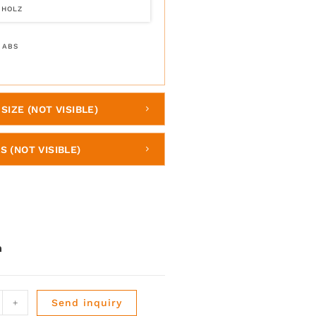
 HOLZ
 ABS
SIZE (NOT VISIBLE)
S (NOT VISIBLE)
+
Send inquiry