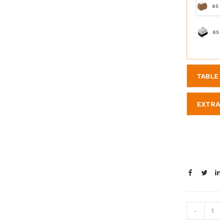
85
85
TABLE 
EXTRA
-