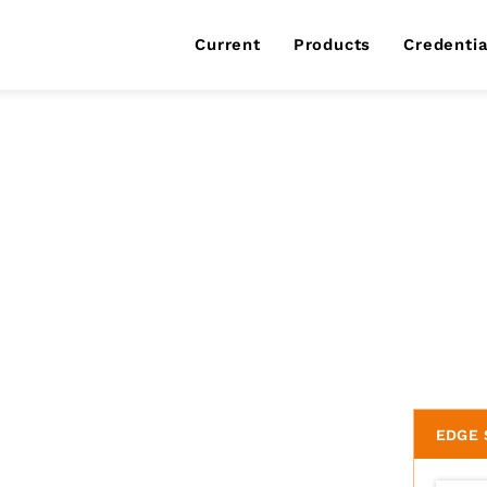
Current
Products
Credentia
EDGE 