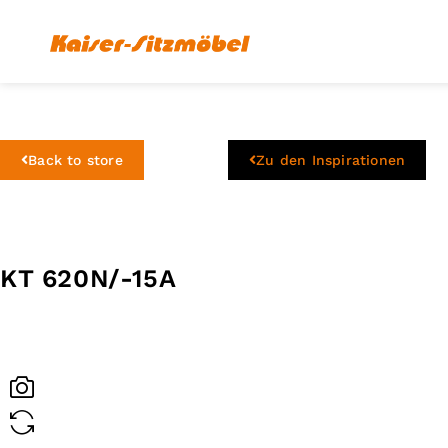
Back to store
Zu den Inspirationen
KT 620N/-15A