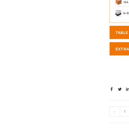
15A
N-E
TABLE 
EXTRA
-