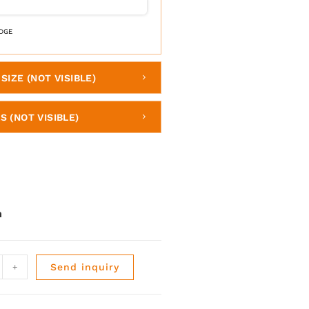
DGE
SIZE (NOT VISIBLE)
S (NOT VISIBLE)
+
Send inquiry