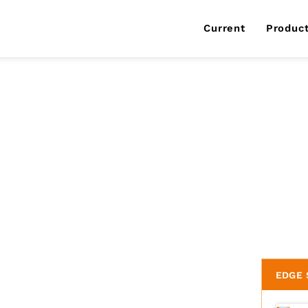
Current
Produc
EDGE 