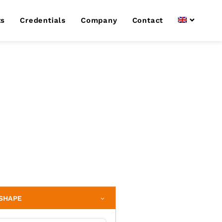
ts
Credentials
Company
Contact
SHAPE