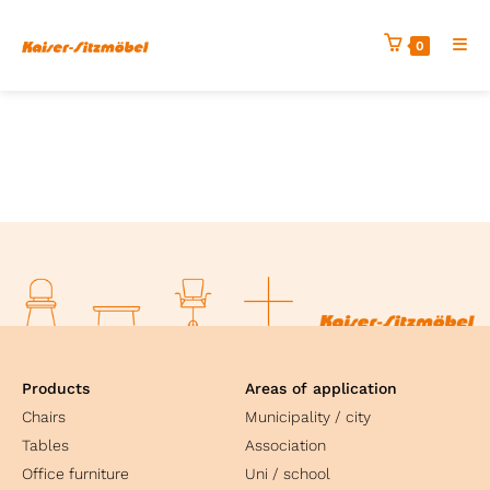
0
Products
Areas of application
Chairs
Municipality / city
Tables
Association
Office furniture
Uni / school