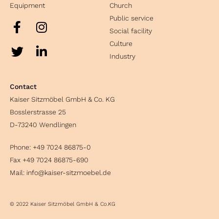
Equipment
Church
Public service
Social facility
Culture
Industry
Contact
Kaiser Sitzmöbel GmbH & Co. KG
Bosslerstrasse 25
D-73240 Wendlingen
Phone:
+49 7024 86875-0
Fax +49 7024 86875-690
Mail:
info@kaiser-sitzmoebel.de
© 2022 Kaiser Sitzmöbel GmbH & Co.KG