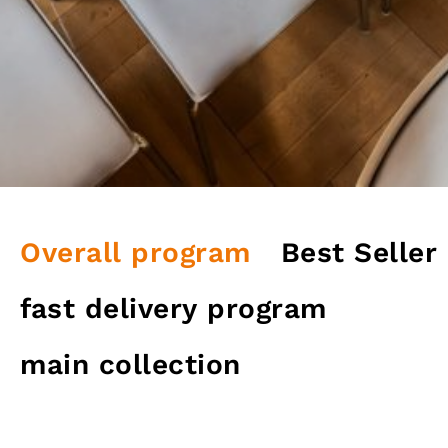
Overall program
Best Seller
fast delivery program
main collection