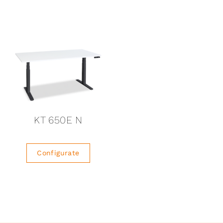
KT 650E N
Configurate