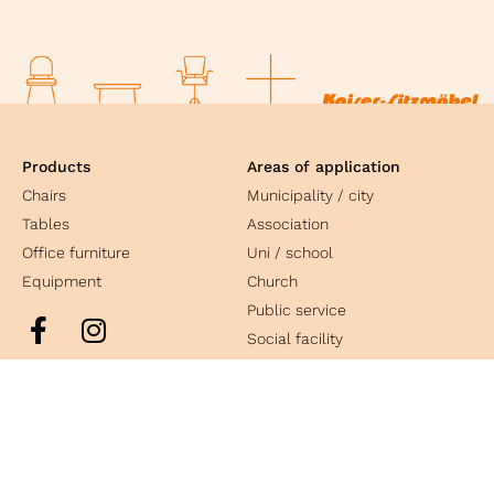
Products
Areas of application
Chairs
Municipality / city
Tables
Association
Office furniture
Uni / school
Equipment
Church
Public service
Social facility
Culture
Industry
Contact
Kaiser Sitzmöbel GmbH & Co. KG