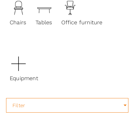
Chairs
Tables
Office furniture
Equipment
Filter