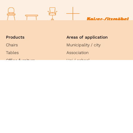
Products
Areas of application
Chairs
Municipality / city
Tables
Association
Office furniture
Uni / school
Equipment
Church
Public service
Social facility
Culture
Industry
Contact
Kaiser Sitzmöbel GmbH & Co. KG
Bosslerstrasse 25