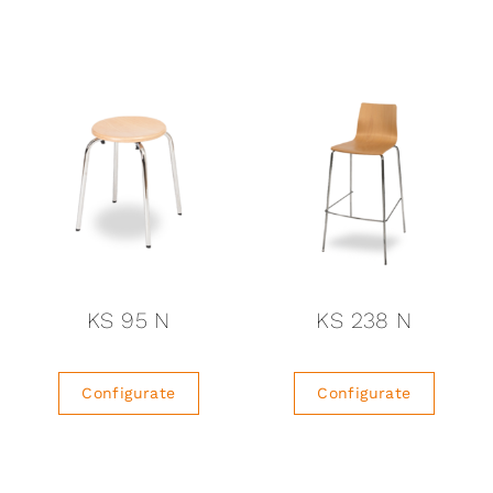
KS 95 N
KS 238 N
Configurate
Configurate