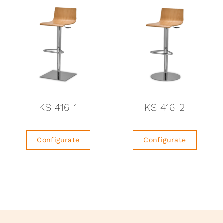
KS 416-1
KS 416-2
Configurate
Configurate