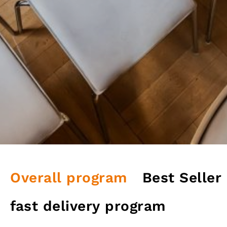
Overall program
Best Seller
fast delivery program