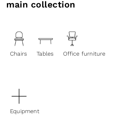
main collection
Chairs
Tables
Office furniture
Equipment