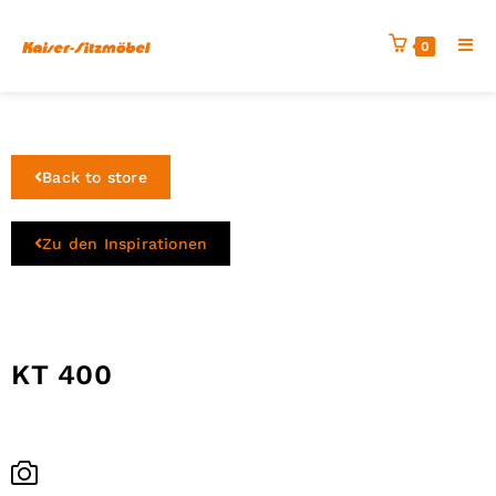
0
Back to store
Zu den Inspirationen
KT 400