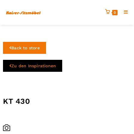
0
Back to store
Zu den Inspirationen
KT 430