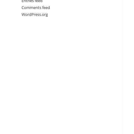
Entries feed
Comments feed
WordPress.org