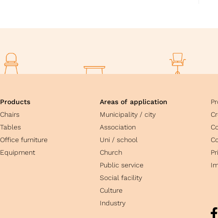
Products
Areas of application
Pr
Chairs
Municipality / city
Cr
Tables
Association
C
Office furniture
Uni / school
Co
Equipment
Church
Pr
Public service
Im
Social facility
Culture
Industry