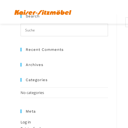
Search
Recent Comments
Archives
Categories
No categories
Meta
Log in