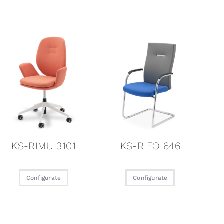
KS-RIMU 3101
KS-RIFO 646
Configurate
Configurate