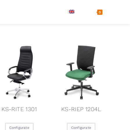
ls
Company
Contact
0
KS-RITE 1301
KS-RIEP 1204L
Configurate
Configurate