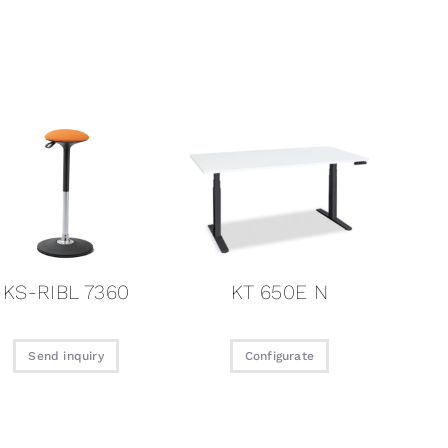
KS-RIBL 7360
KT 650E N
Send inquiry
Configurate