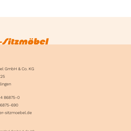
bel GmbH & Co. KG
 25
lingen
24 86875-0
86875-690
er-sitzmoebel.de