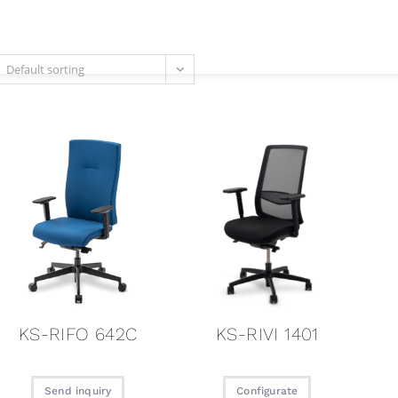
Current
Products
Credentia
Default sorting
KS-RIFO 642C
KS-RIVI 1401
Send inquiry
Configurate