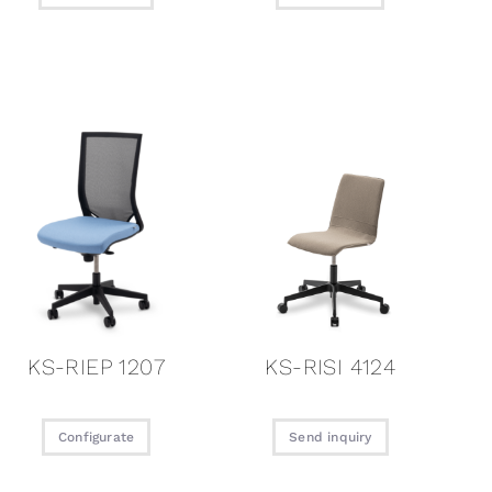
KS-RIEP 1207
KS-RISI 4124
Configurate
Send inquiry