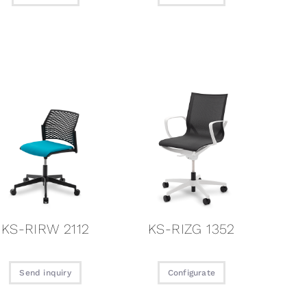
KS-RIRW 2112
KS-RIZG 1352
Send inquiry
Configurate