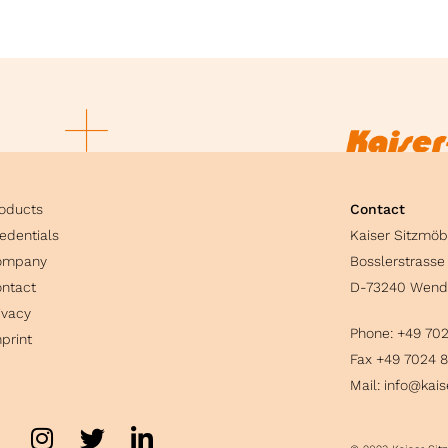
oducts
Contact
edentials
Kaiser Sitzmö
ompany
Bosslerstrasse
ntact
D-73240 Wend
ivacy
Phone:
+49 70
print
Fax +49 7024 
Mail:
info@kais